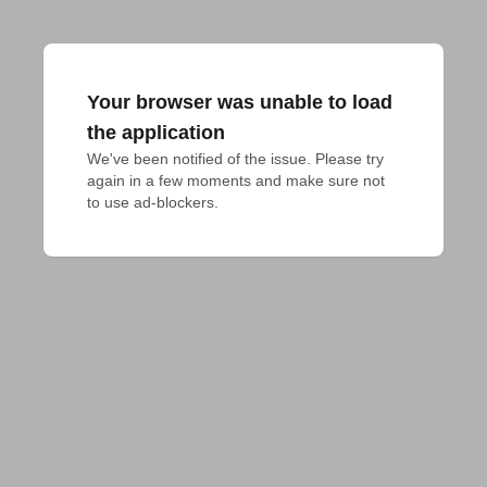
Your browser was unable to load
the application
We've been notified of the issue. Please try 
again in a few moments and make sure not 
to use ad-blockers.