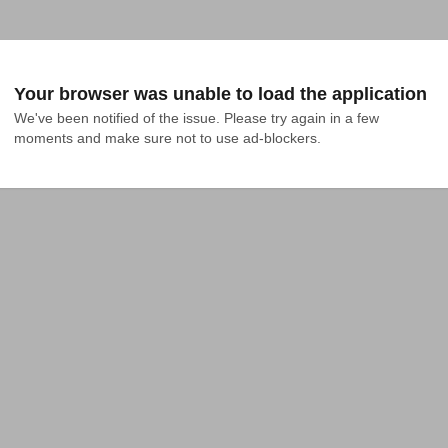
Your browser was unable to load the application
We've been notified of the issue. Please try again in a few 
moments and make sure not to use ad-blockers.