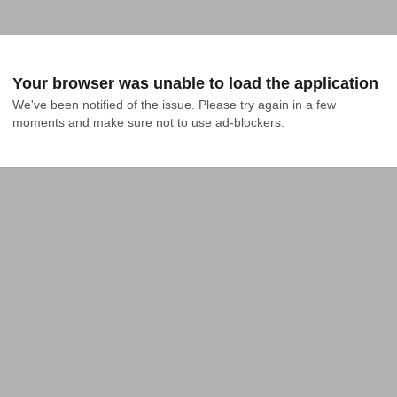
Your browser was unable to load the application
We've been notified of the issue. Please try again in a few 
moments and make sure not to use ad-blockers.