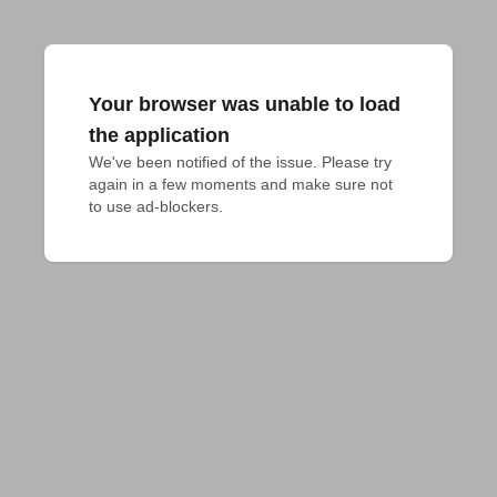
Your browser was unable to load
the application
We've been notified of the issue. Please try 
again in a few moments and make sure not 
to use ad-blockers.