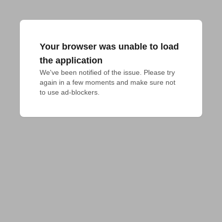
Your browser was unable to load
the application
We've been notified of the issue. Please try 
again in a few moments and make sure not 
to use ad-blockers.