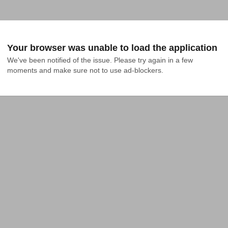
Your browser was unable to load the application
We've been notified of the issue. Please try again in a few 
moments and make sure not to use ad-blockers.