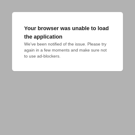
Your browser was unable to load
the application
We've been notified of the issue. Please try 
again in a few moments and make sure not 
to use ad-blockers.