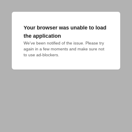
Your browser was unable to load
the application
We've been notified of the issue. Please try 
again in a few moments and make sure not 
to use ad-blockers.