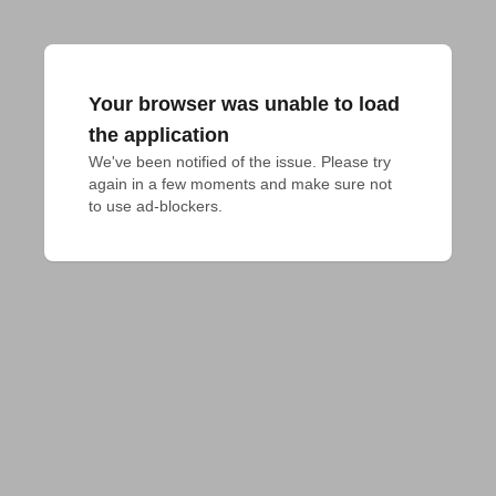
Your browser was unable to load
the application
We've been notified of the issue. Please try 
again in a few moments and make sure not 
to use ad-blockers.