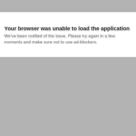
Your browser was unable to load the application
We've been notified of the issue. Please try again in a few 
moments and make sure not to use ad-blockers.