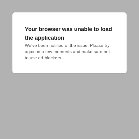
Your browser was unable to load
the application
We've been notified of the issue. Please try 
again in a few moments and make sure not 
to use ad-blockers.