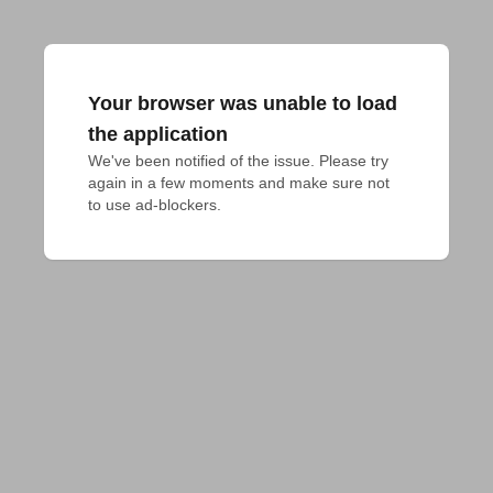
Your browser was unable to load
the application
We've been notified of the issue. Please try 
again in a few moments and make sure not 
to use ad-blockers.