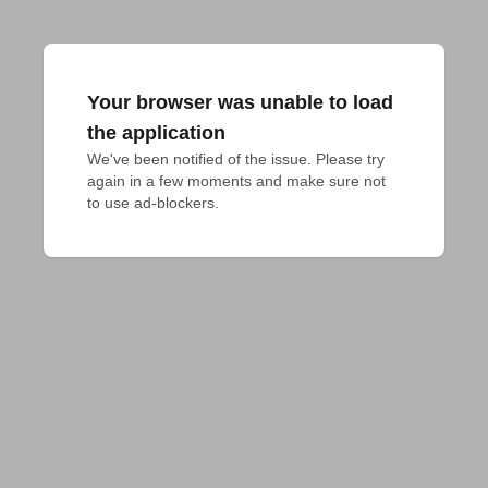
Your browser was unable to load
the application
We've been notified of the issue. Please try 
again in a few moments and make sure not 
to use ad-blockers.