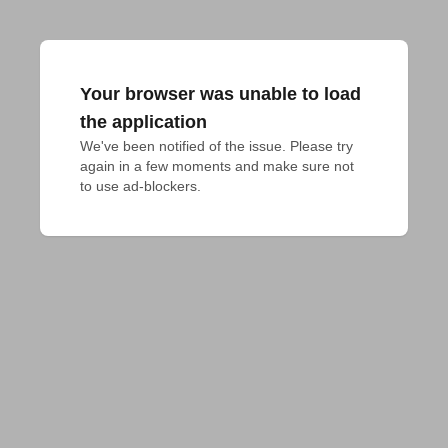
Your browser was unable to load
the application
We've been notified of the issue. Please try 
again in a few moments and make sure not 
to use ad-blockers.