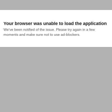
Your browser was unable to load the application
We've been notified of the issue. Please try again in a few 
moments and make sure not to use ad-blockers.