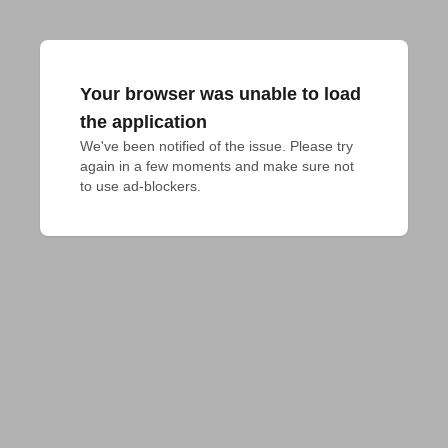
Your browser was unable to load
the application
We've been notified of the issue. Please try 
again in a few moments and make sure not 
to use ad-blockers.