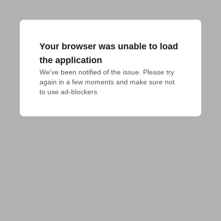
Your browser was unable to load
the application
We've been notified of the issue. Please try 
again in a few moments and make sure not 
to use ad-blockers.