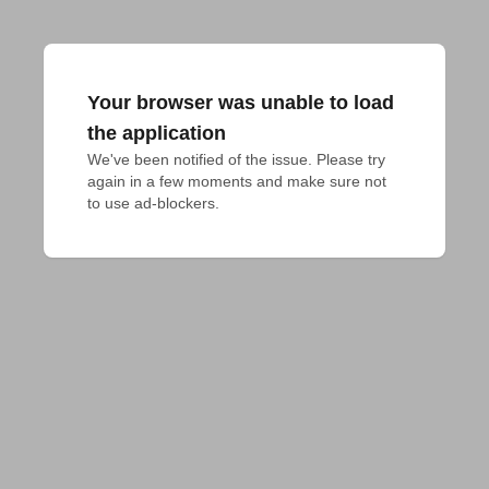
Your browser was unable to load
the application
We've been notified of the issue. Please try 
again in a few moments and make sure not 
to use ad-blockers.