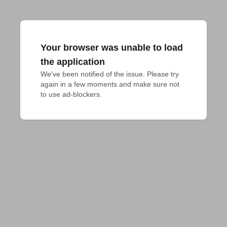
Your browser was unable to load
the application
We've been notified of the issue. Please try 
again in a few moments and make sure not 
to use ad-blockers.