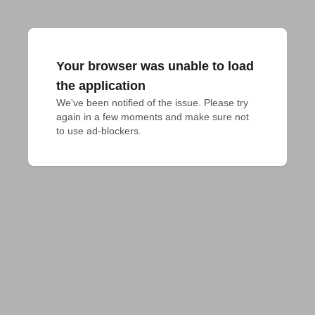
Your browser was unable to load
the application
We've been notified of the issue. Please try 
again in a few moments and make sure not 
to use ad-blockers.