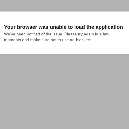
Your browser was unable to load the application
We've been notified of the issue. Please try again in a few 
moments and make sure not to use ad-blockers.