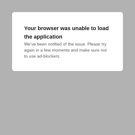
Your browser was unable to load
the application
We've been notified of the issue. Please try 
again in a few moments and make sure not 
to use ad-blockers.