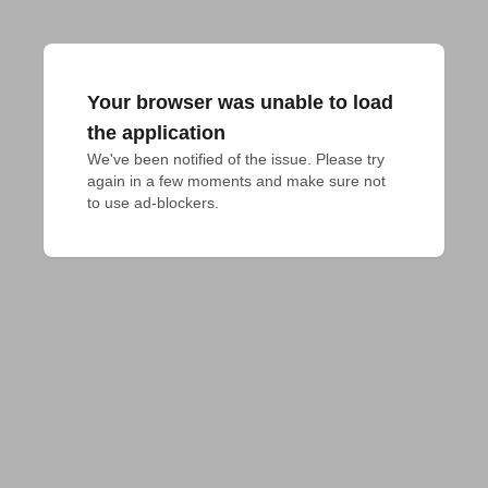
Your browser was unable to load
the application
We've been notified of the issue. Please try 
again in a few moments and make sure not 
to use ad-blockers.