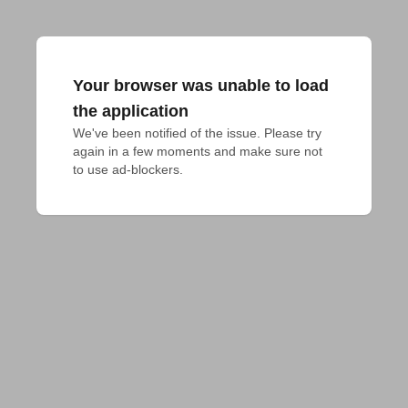
Your browser was unable to load
the application
We've been notified of the issue. Please try 
again in a few moments and make sure not 
to use ad-blockers.