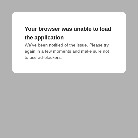
Your browser was unable to load
the application
We've been notified of the issue. Please try 
again in a few moments and make sure not 
to use ad-blockers.