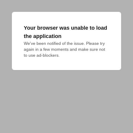
Your browser was unable to load
the application
We've been notified of the issue. Please try 
again in a few moments and make sure not 
to use ad-blockers.