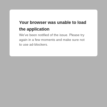
Your browser was unable to load
the application
We've been notified of the issue. Please try 
again in a few moments and make sure not 
to use ad-blockers.