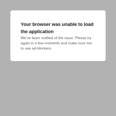
Your browser was unable to load
the application
We've been notified of the issue. Please try 
again in a few moments and make sure not 
to use ad-blockers.