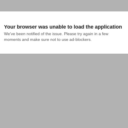
Your browser was unable to load the application
We've been notified of the issue. Please try again in a few 
moments and make sure not to use ad-blockers.