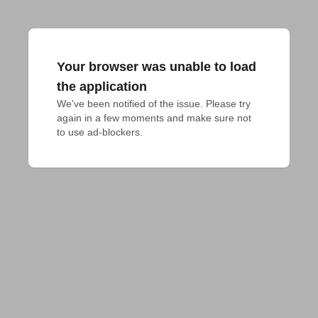
Your browser was unable to load
the application
We've been notified of the issue. Please try 
again in a few moments and make sure not 
to use ad-blockers.