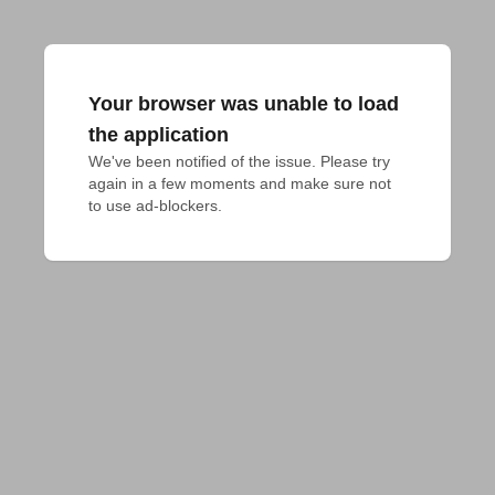
Your browser was unable to load
the application
We've been notified of the issue. Please try 
again in a few moments and make sure not 
to use ad-blockers.