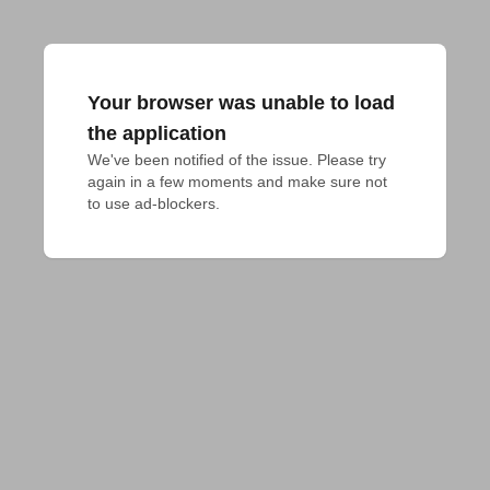
Your browser was unable to load
the application
We've been notified of the issue. Please try 
again in a few moments and make sure not 
to use ad-blockers.