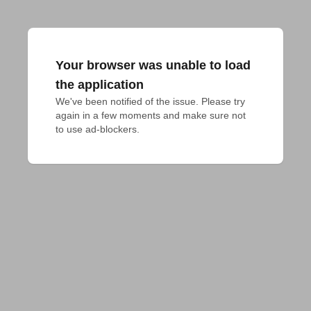
Your browser was unable to load
the application
We've been notified of the issue. Please try 
again in a few moments and make sure not 
to use ad-blockers.