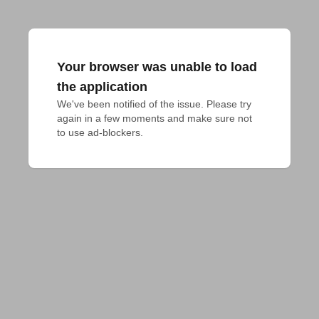
Your browser was unable to load
the application
We've been notified of the issue. Please try 
again in a few moments and make sure not 
to use ad-blockers.