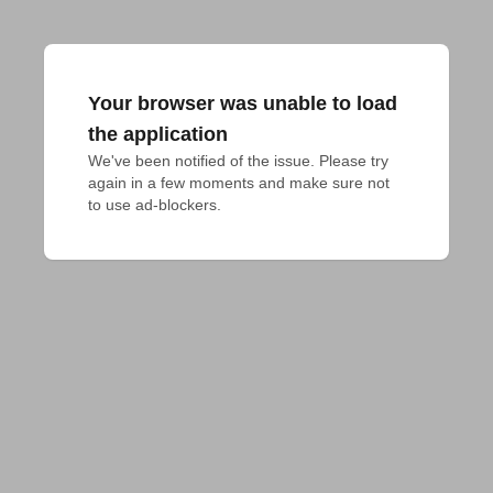
Your browser was unable to load
the application
We've been notified of the issue. Please try 
again in a few moments and make sure not 
to use ad-blockers.