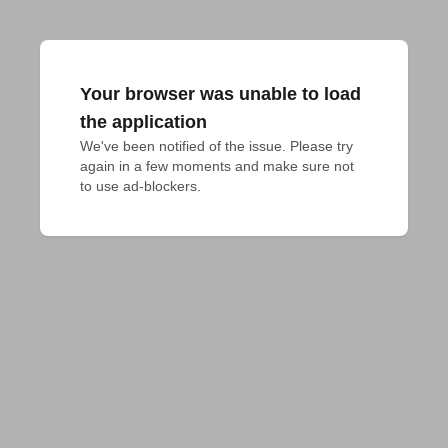
Your browser was unable to load
the application
We've been notified of the issue. Please try 
again in a few moments and make sure not 
to use ad-blockers.