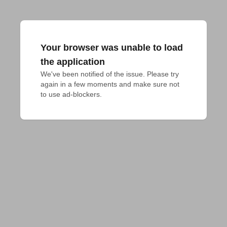
Your browser was unable to load
the application
We've been notified of the issue. Please try 
again in a few moments and make sure not 
to use ad-blockers.