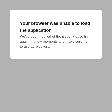
Your browser was unable to load
the application
We've been notified of the issue. Please try 
again in a few moments and make sure not 
to use ad-blockers.