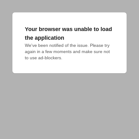
Your browser was unable to load
the application
We've been notified of the issue. Please try 
again in a few moments and make sure not 
to use ad-blockers.