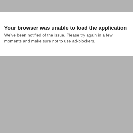
Your browser was unable to load the application
We've been notified of the issue. Please try again in a few 
moments and make sure not to use ad-blockers.