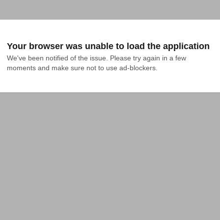
Your browser was unable to load the application
We've been notified of the issue. Please try again in a few 
moments and make sure not to use ad-blockers.