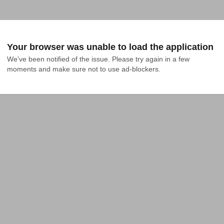
Your browser was unable to load the application
We've been notified of the issue. Please try again in a few 
moments and make sure not to use ad-blockers.