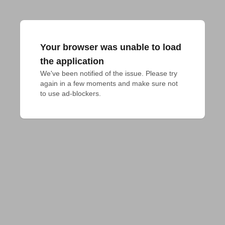
Your browser was unable to load
the application
We've been notified of the issue. Please try 
again in a few moments and make sure not 
to use ad-blockers.