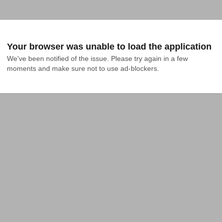
Your browser was unable to load the application
We've been notified of the issue. Please try again in a few 
moments and make sure not to use ad-blockers.