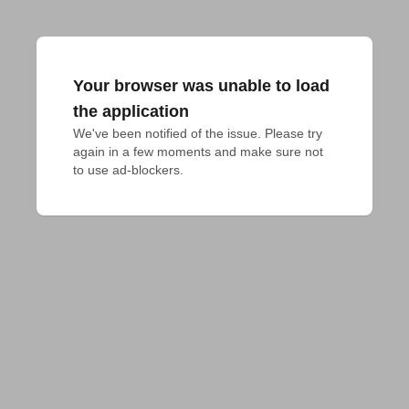
Your browser was unable to load
the application
We've been notified of the issue. Please try 
again in a few moments and make sure not 
to use ad-blockers.