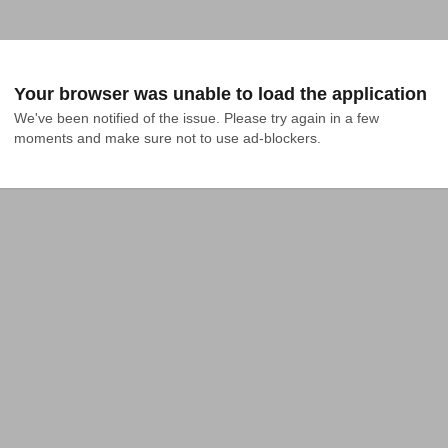
Your browser was unable to load the application
We've been notified of the issue. Please try again in a few 
moments and make sure not to use ad-blockers.