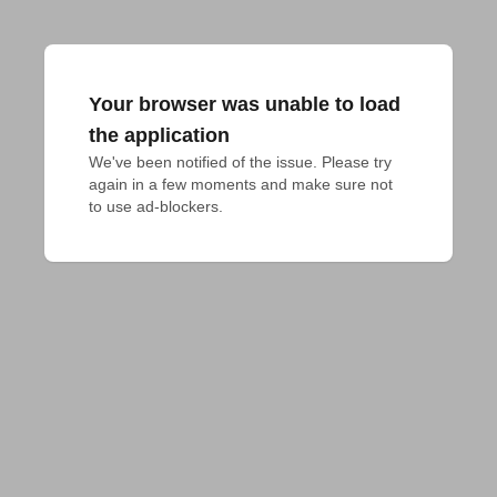
Your browser was unable to load
the application
We've been notified of the issue. Please try 
again in a few moments and make sure not 
to use ad-blockers.