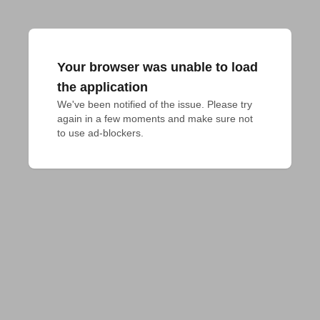
Your browser was unable to load
the application
We've been notified of the issue. Please try 
again in a few moments and make sure not 
to use ad-blockers.