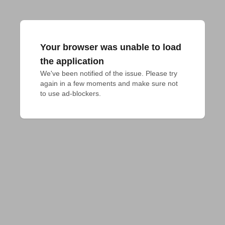
Your browser was unable to load
the application
We've been notified of the issue. Please try 
again in a few moments and make sure not 
to use ad-blockers.