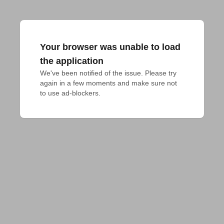
Your browser was unable to load
the application
We've been notified of the issue. Please try 
again in a few moments and make sure not 
to use ad-blockers.